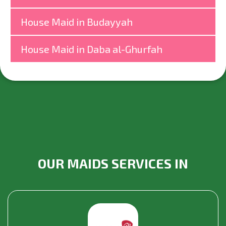
House Maid in Budayyah
House Maid in Daba al-Ghurfah
OUR MAIDS SERVICES IN