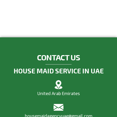
CONTACT US
HOUSE MAID SERVICE IN UAE
United Arab Emirates
housemaidagencyuae@gmail.com