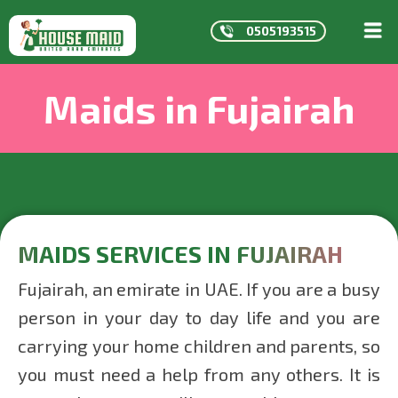
0505193515
HOME
Maids in Fujairah
ABOUT
US
SERVICE
CONTAC
MAIDS
IN
DUBAI
MAIDS SERVICES IN FUJAIRAH
MAIDS
Fujairah, an emirate in UAE. If you are a busy
IN
person in your day to day life and you are
ABU
carrying your home children and parents, so
DHABI
you must need a help from any others. It is