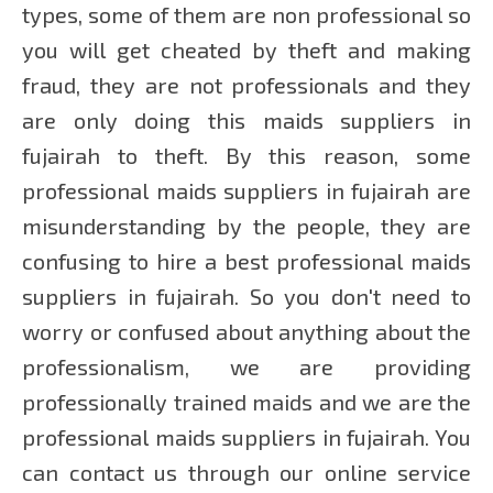
types, some of them are non professional so
you will get cheated by theft and making
fraud, they are not professionals and they
are only doing this maids suppliers in
fujairah to theft. By this reason, some
professional maids suppliers in fujairah are
misunderstanding by the people, they are
confusing to hire a best professional maids
suppliers in fujairah. So you don't need to
worry or confused about anything about the
professionalism, we are providing
professionally trained maids and we are the
professional maids suppliers in fujairah. You
can contact us through our online service