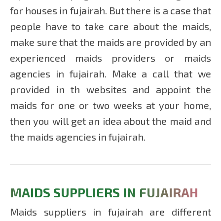
for houses in fujairah. But there is a case that
people have to take care about the maids,
make sure that the maids are provided by an
experienced maids providers or maids
agencies in fujairah. Make a call that we
provided in th websites and appoint the
maids for one or two weeks at your home,
then you will get an idea about the maid and
the maids agencies in fujairah.
MAIDS SUPPLIERS IN FUJAIRAH
Maids suppliers in fujairah are different