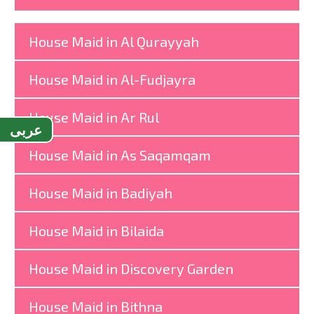
House Maid in Al Qurayyah
House Maid in Al-Fudjayra
House Maid in Ar Rul
عربى
House Maid in As Saqamqam
House Maid in Badiyah
House Maid in Bilaida
House Maid in Discovery Garden
House Maid in Bithna