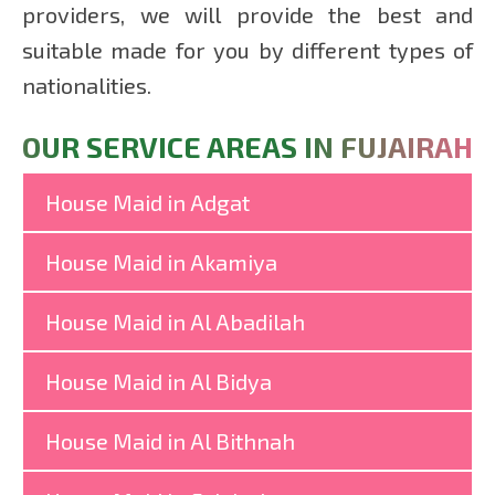
providers, we will provide the best and
suitable made for you by different types of
nationalities.
OUR SERVICE AREAS IN FUJAIRAH
House Maid in Adgat
House Maid in Akamiya
House Maid in Al Abadilah
House Maid in Al Bidya
House Maid in Al Bithnah