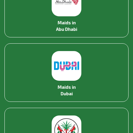
Maids in
Abu Dhabi
Maids in
Dubai