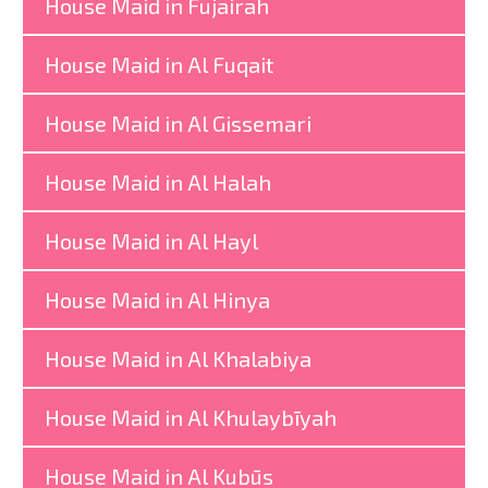
House Maid in Fujairah
House Maid in Al Fuqait
House Maid in Al Gissemari
House Maid in Al Halah
House Maid in Al Hayl
House Maid in Al Hinya
House Maid in Al Khalabiya
House Maid in Al Khulaybīyah
House Maid in Al Kubūs