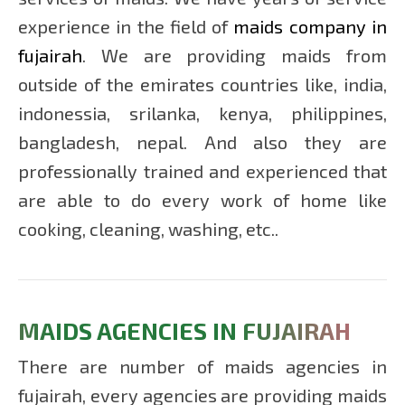
RAS
experience in the field of
maids company in
AL
fujairah
. We are providing maids from
KHAIMA
outside of the emirates countries like, india,
indonessia, srilanka, kenya, philippines,
MAIDS
bangladesh, nepal. And also they are
IN
UMM
professionally trained and experienced that
AL
are able to do every work of home like
QUWAIN
cooking, cleaning, washing, etc..
MAIDS AGENCIES IN FUJAIRAH
There are number of maids agencies in
fujairah, every agencies are providing maids