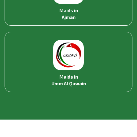
Maids in
Ajman
Maids in
Umm Al Quwain