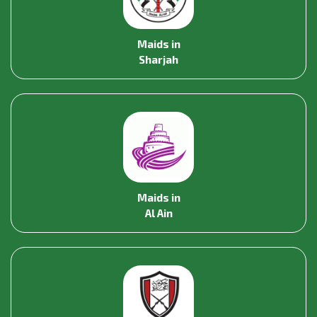
Maids in
Sharjah
Maids in
Al Ain