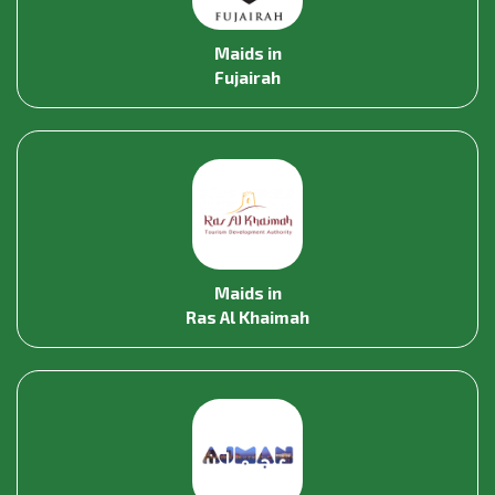
Maids in
Fujairah
Maids in
Ras Al Khaimah