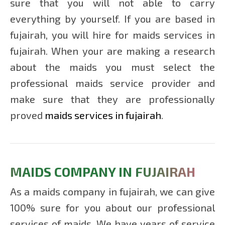
sure that you will not able to carry
MAIDS
IN
everything by yourself. If you are based in
SHARJA
fujairah, you will hire for maids services in
fujairah. When your are making a research
MAIDS
about the maids you must select the
IN AL
AIN
professional maids service provider and
make sure that they are professionally
MAIDS
proved
maids services in fujairah
.
IN
AJMAN
MAIDS
MAIDS COMPANY IN FUJAIRAH
IN
FUJAIRA
As a maids company in fujairah, we can give
100% sure for you about our professional
MAIDS
services of maids. We have years of service
IN