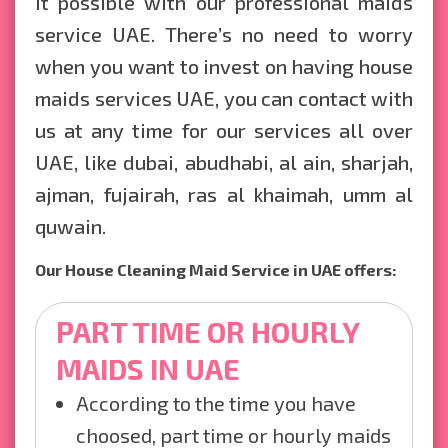
it possible with our professional maids
service UAE. There’s no need to worry
when you want to invest on having house
maids services UAE, you can contact with
us at any time for our services all over
UAE, like dubai, abudhabi, al ain, sharjah,
ajman, fujairah, ras al khaimah, umm al
quwain.
Our House Cleaning Maid Service in UAE offers:
PART TIME OR HOURLY
MAIDS IN UAE
According to the time you have
choosed, part time or hourly maids