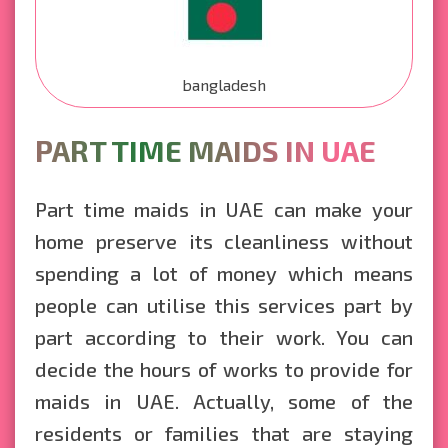
bangladesh
PART TIME MAIDS IN UAE
Part time maids in UAE can make your
home preserve its cleanliness without
spending a lot of money which means
people can utilise this services part by
part according to their work. You can
decide the hours of works to provide for
maids in UAE. Actually, some of the
residents or families that are staying