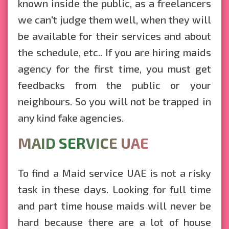
known inside the public, as a freelancers
we can't judge them well, when they will
be available for their services and about
the schedule, etc.. If you are hiring maids
agency for the first time, you must get
feedbacks from the public or your
neighbours. So you will not be trapped in
any kind fake agencies.
MAID SERVICE UAE
To find a Maid service UAE is not a risky
task in these days. Looking for full time
and part time house maids will never be
hard because there are a lot of house