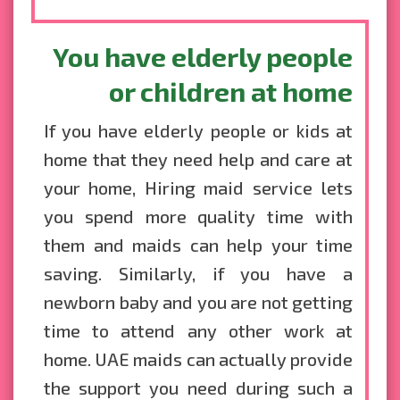
You have elderly people
or children at home
If you have elderly people or kids at
home that they need help and care at
your home, Hiring maid service lets
you spend more quality time with
them and maids can help your time
saving. Similarly, if you have a
newborn baby and you are not getting
time to attend any other work at
home. UAE maids can actually provide
the support you need during such a