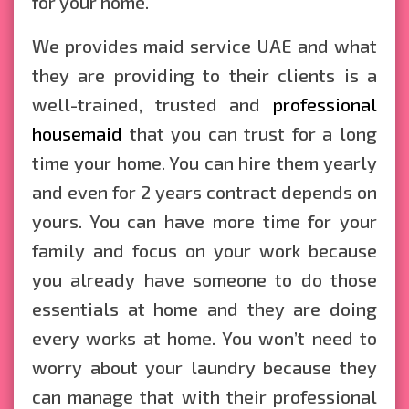
for your home.
We provides maid service UAE and what
they are providing to their clients is a
well-trained, trusted and
professional
housemaid
that you can trust for a long
time your home. You can hire them yearly
and even for 2 years contract depends on
yours. You can have more time for your
family and focus on your work because
you already have someone to do those
essentials at home and they are doing
every works at home. You won’t need to
worry about your laundry because they
can manage that with their professional