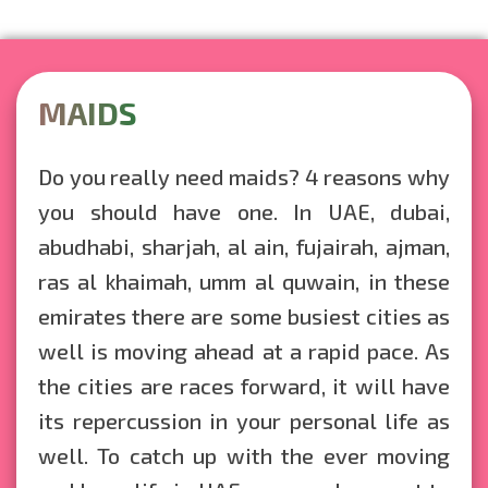
MAIDS
Do you really need maids? 4 reasons why
you should have one. In UAE, dubai,
abudhabi, sharjah, al ain, fujairah, ajman,
ras al khaimah, umm al quwain, in these
emirates there are some busiest cities as
well is moving ahead at a rapid pace. As
the cities are races forward, it will have
its repercussion in your personal life as
well. To catch up with the ever moving