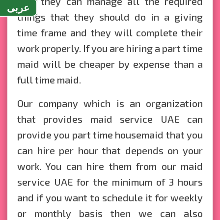
that they can manage all the required
عربى
things that they should do in a giving
time frame and they will complete their
work properly. If you are hiring a part time
maid will be cheaper by expense than a
full time maid.
Our company which is an organization
that provides maid service UAE can
provide you part time housemaid that you
can hire per hour that depends on your
work. You can hire them from our maid
service UAE for the minimum of 3 hours
and if you want to schedule it for weekly
or monthly basis then we can also