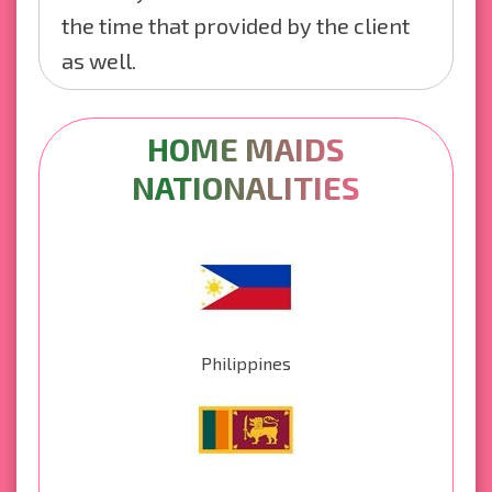
the time that provided by the client
as well.
HOME MAIDS
NATIONALITIES
Philippines