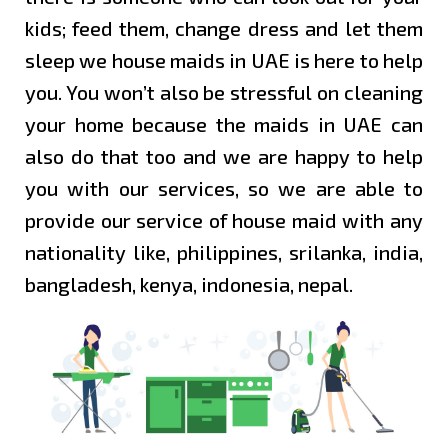
RAS
kids; feed them, change dress and let them
AL
sleep we house maids in UAE is here to help
KHAIMA
you. You won’t also be stressful on cleaning
your home because the maids in UAE can
MAIDS
also do that too and we are happy to help
IN
UMM
you with our services, so we are able to
AL
provide our service of house maid with any
QUWAIN
nationality like, philippines, srilanka, india,
bangladesh, kenya, indonesia, nepal.