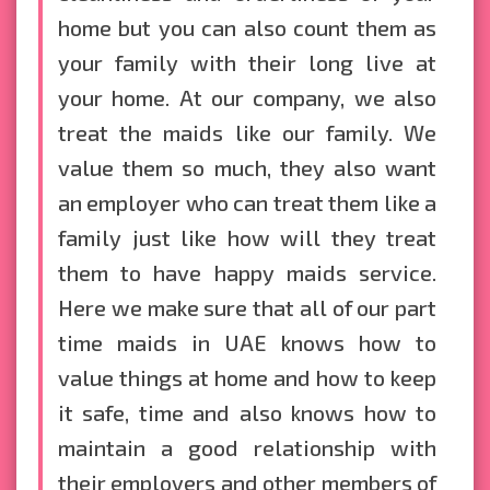
home but you can also count them as
your family with their long live at
your home. At our company, we also
treat the maids like our family. We
value them so much, they also want
an employer who can treat them like a
family just like how will they treat
them to have happy maids service.
Here we make sure that all of our part
time maids in UAE knows how to
value things at home and how to keep
it safe, time and also knows how to
maintain a good relationship with
their employers and other members of