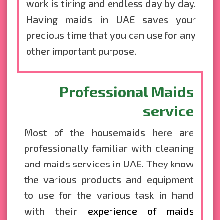
work is tiring and endless day by day.
Having maids in UAE saves your
precious time that you can use for any
other important purpose.
Professional Maids
service
Most of the housemaids here are
professionally familiar with cleaning
and maids services in UAE. They know
the various products and equipment
to use for the various task in hand
with their
experience of maids