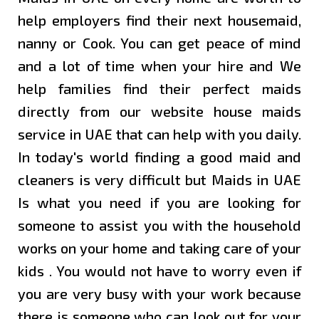
MAIDS
help employers find their next housemaid,
IN
SHARJA
nanny or Cook. You can get peace of mind
and a lot of time when your hire and We
MAIDS
help families find their perfect maids
IN AL
directly from our website
house maids
AIN
service in UAE
that can help with you daily.
MAIDS
In today's world finding a good maid and
IN
cleaners is very difficult but Maids in UAE
AJMAN
Is what you need if you are looking for
someone to assist you with the household
MAIDS
IN
works on your home and taking care of your
FUJAIRA
kids . You would not have to worry even if
you are very busy with your work because
MAIDS
there is someone who can look out for your
IN