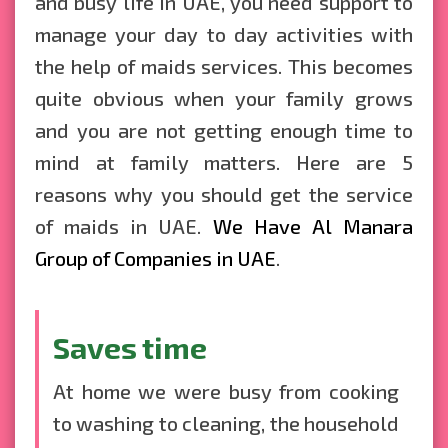
and busy life in UAE, you need support to
manage your day to day activities with
the help of maids services. This becomes
quite obvious when your family grows
and you are not getting enough time to
mind at family matters. Here are 5
reasons why you should get the service
of maids in UAE.
We Have Al Manara
Group of Companies in UAE
.
Saves time
At home we were busy from cooking
to washing to cleaning, the household