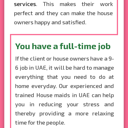
services
. This makes their work
perfect and they can make the house
owners happy and satisfied.
You have a full-time job
If the client or house owners have a 9-
6 job in UAE, it will be hard to manage
everything that you need to do at
home everyday. Our experienced and
trained House maids in UAE can help
you in reducing your stress and
thereby providing a more relaxing
time for the people.