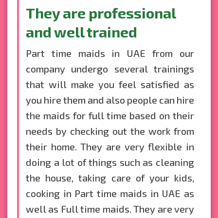
They are professional
and well trained
Part time maids in UAE from our
company undergo several trainings
that will make you feel satisfied as
you hire them and also people can hire
the maids for full time based on their
needs by checking out the work from
their home. They are very flexible in
doing a lot of things such as cleaning
the house, taking care of your kids,
cooking in Part time maids in UAE as
well as Full time maids. They are very