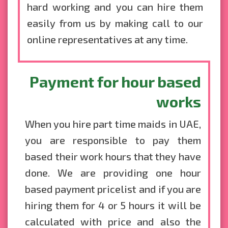
hard working and you can hire them
easily from us by making call to our
online representatives at any time.
Payment for hour based
works
When you hire part time maids in UAE,
you are responsible to pay them
based their work hours that they have
done. We are providing one hour
based payment pricelist and if you are
hiring them for 4 or 5 hours it will be
calculated with price and also the