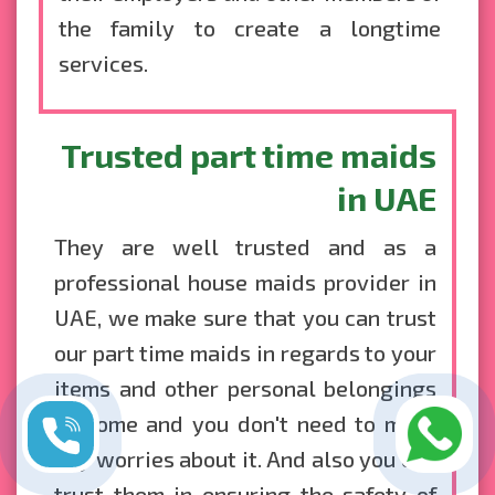
the family to create a longtime
services.
Trusted part time maids
in UAE
They are well trusted and as a
professional house maids provider in
UAE, we make sure that you can trust
our part time maids in regards to your
items and other personal belongings
at home and you don't need to make
any worries about it. And also you can
trust them in ensuring the safety of