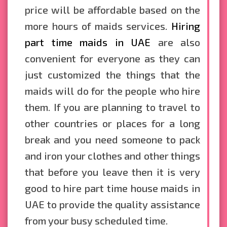
price will be affordable based on the
more hours of maids services.
Hiring
part time maids in UAE
are also
convenient for everyone as they can
just customized the things that the
maids will do for the people who hire
them. If you are planning to travel to
other countries or places for a long
break and you need someone to pack
and iron your clothes and other things
that before you leave then it is very
good to hire part time house maids in
UAE to provide the quality assistance
from your busy scheduled time.