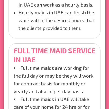
in UAE can work as a hourly basis.
Hourly maids in UAE can finish the
work within the desired hours that
the clients provided to them.
FULL TIME MAID SERVICE
IN UAE
Full time maids are working for
the full day or may be they will work
for contract basis for monthly or
yearly and also in per day basis.
Full time maids in UAE will take
care of your home for 24 hrs or for