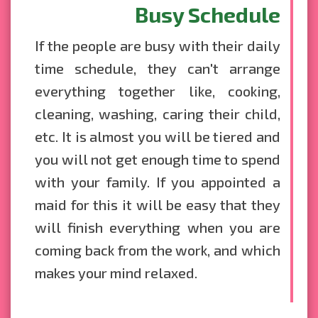
Busy Schedule
If the people are busy with their daily
time schedule, they can't arrange
everything together like, cooking,
cleaning, washing, caring their child,
etc. It is almost you will be tiered and
you will not get enough time to spend
with your family. If you appointed a
maid for this it will be easy that they
will finish everything when you are
coming back from the work, and which
makes your mind relaxed.