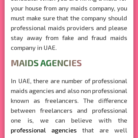
your house from any maids company, you
must make sure that the company should
professional maids providers and please
stay away from fake and fraud maids
company in UAE.
MAIDS AGENCIES
In UAE, there are number of professional
maids agencies and also non professional
known as freelancers. The difference
between freelancers and professional
one is, we can believe with the
professional agencies
that are well