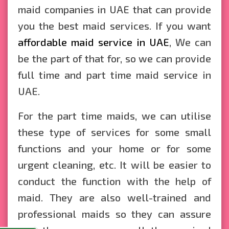
maid companies in UAE that can provide
you the best maid services. If you want
affordable maid service in UAE
, We can
be the part of that for, so we can provide
full time and part time maid service in
UAE.
For the part time maids, we can utilise
these type of services for some small
functions and your home or for some
urgent cleaning, etc. It will be easier to
conduct the function with the help of
maid. They are also well-trained and
professional maids so they can assure