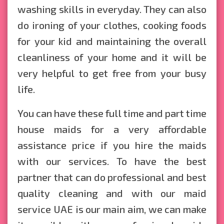
washing skills in everyday. They can also
do ironing of your clothes, cooking foods
for your kid and maintaining the overall
cleanliness of your home and it will be
very helpful to get free from your busy
life.
You can have these full time and part time
house maids for a very affordable
assistance price if you hire the maids
with our services. To have the best
partner that can do professional and best
quality cleaning and with our maid
service UAE is our main aim, we can make