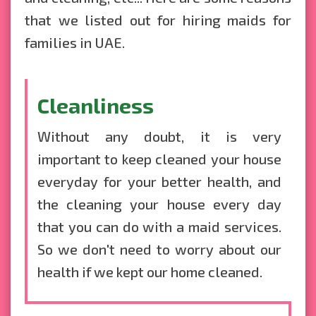
that we listed out for hiring
maids for
families in UAE
.
Cleanliness
Without any doubt, it is very
important to keep cleaned your house
everyday for your better health, and
the cleaning your house every day
that you can do with a maid services.
So we don't need to worry about our
health if we kept our home cleaned.