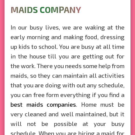
MAIDS COMPANY
In our busy lives, we are waking at the
early morning and making food, dressing
up kids to school. You are busy at all time
in the house till you are getting out for
the work. There you needs some help from
maids, so they can maintain all activities
that you are doing with out any schedule,
you can free form everything if you find a
best maids companies
. Home must be
very cleaned and well maintained, but it
will not be possible at your busy
schedule. When you are hiring a maid for