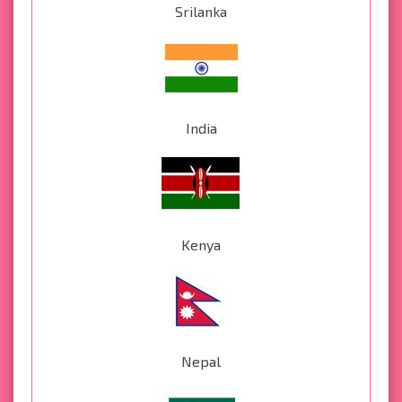
Srilanka
India
Kenya
Nepal