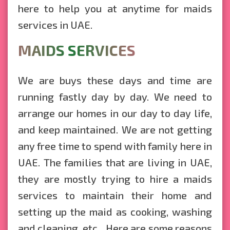
here to help you at anytime for maids
services in UAE.
MAIDS SERVICES
We are buys these days and time are
running fastly day by day. We need to
arrange our homes in our day to day life,
and keep maintained. We are not getting
any free time to spend with family here in
UAE. The families that are living in UAE,
they are mostly trying to hire a maids
services to maintain their home and
setting up the maid as cooking, washing
and cleaning, etc... Here are some reasons