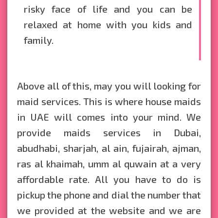
risky face of life and you can be
relaxed at home with you kids and
family.
Above all of this, may you will looking for
maid services. This is where house maids
in UAE will comes into your mind. We
provide maids services in Dubai,
abudhabi, sharjah, al ain, fujairah, ajman,
ras al khaimah, umm al quwain at a very
affordable rate. All you have to do is
pickup the phone and dial the number that
we provided at the website and we are