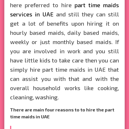
here preferred to hire
part time maids
services in UAE
and still they can still
get a lot of benefits upon hiring it on
hourly based maids, daily based maids,
weekly or just monthly based maids. If
you are involved in work and you still
have little kids to take care then you can
simply hire part time maids in UAE that
can assist you with that and with the
overall household works like cooking,
cleaning, washing.
There are main four reasons to to hire the part
time maids in UAE