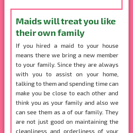
Maids will treat you like
their own family
If you hired a maid to your house
means there we bring a new member
to your family. Since they are always
with you to assist on your home,
talking to them and spending time can
make you be close to each other and
think you as your family and also we
can see them as a of our family. They
are not just good on maintaining the
cleanliness and orderliness of your