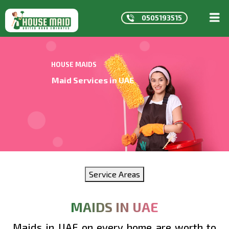
0505193515
HOME
ABOUT
HOUSE MAIDS
US
Maid Services in UAE
SERVICE
CONTAC
MAIDS
IN
DUBAI
MAIDS
Service Areas
IN
ABU
DHABI
MAIDS IN UAE
Maids in UAE on every home are worth to