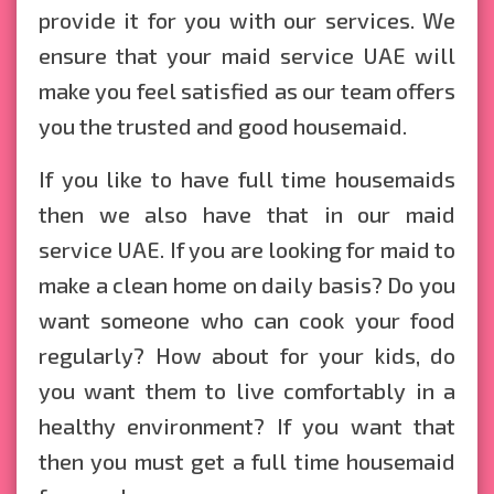
provide it for you with our services. We
ensure that your maid service UAE will
make you feel satisfied as our team offers
you the trusted and good housemaid.
If you like to have full time housemaids
then we also have that in our maid
service UAE. If you are looking for maid to
make a clean home on daily basis? Do you
want someone who can cook your food
regularly? How about for your kids, do
you want them to live comfortably in a
healthy environment? If you want that
then you must get a full time housemaid