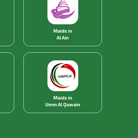
Maids in
Al Ain
Maids in
Umm Al Quwain