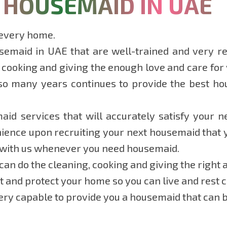
 HOUSEMAID IN UAE
 every home.
emaid in UAE that are well-trained and very rel
 cooking and giving the enough love and care for y
so many years continues to provide the best ho
id services that will accurately satisfy your n
ence upon recruiting your next housemaid that yo
 with us whenever you need housemaid.
an do the cleaning, cooking and giving the right a
ct and protect your home so you can live and rest 
ry capable to provide you a housemaid that can be