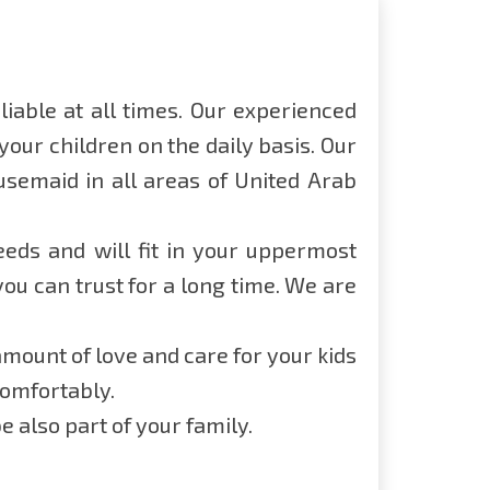
iable at all times. Our experienced
our children on the daily basis. Our
usemaid in all areas of United Arab
eeds and will fit in your uppermost
u can trust for a long time. We are
mount of love and care for your kids
comfortably.
 also part of your family.