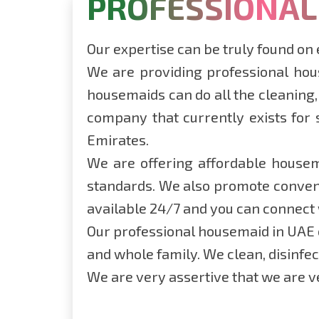
PROFESSIONAL
Our expertise can be truly found on
We are providing professional hous
housemaids can do all the cleaning,
company that currently exists for 
Emirates.
We are offering affordable housema
standards. We also promote conveni
available 24/7 and you can connect
Our professional housemaid in UAE c
and whole family. We clean, disinfe
We are very assertive that we are ve