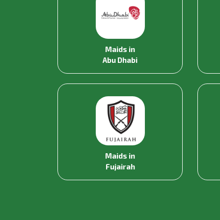
Maids in
Abu Dhabi
Maids in
Fujairah