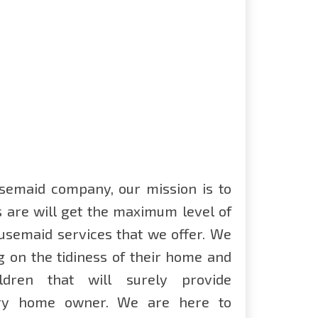
semaid company, our mission is to
s are will get the maximum level of
ousemaid services that we offer. We
g on the tidiness of their home and
ldren that will surely provide
ery home owner. We are here to