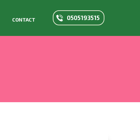
0505193515
CONTACT