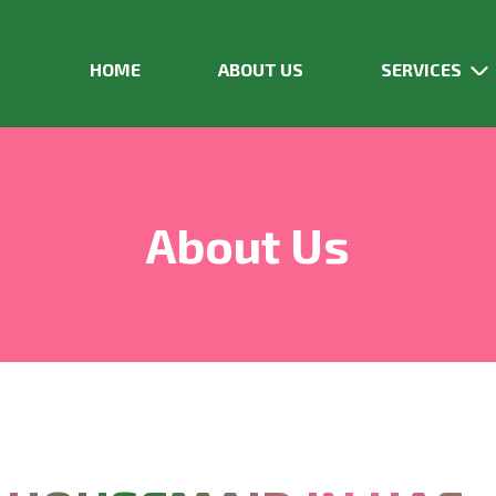
HOME
ABOUT US
SERVICES
About Us