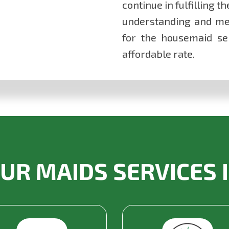
continue in fulfilling t
understanding and me
for the housemaid ser
affordable rate.
UR MAIDS SERVICES 