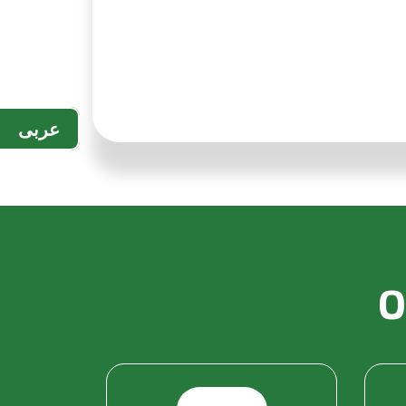
عربى
O