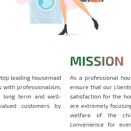
MISSION
 top leading housemaid
As a professional hou
s with professionalism,
ensure that our client
ds long term and well-
satisfaction for the h
 valued customers by
are extremely focusin
welfare of the chi
convenience for ev