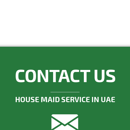
CONTACT US
HOUSE MAID SERVICE IN UAE