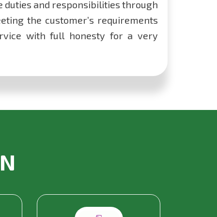
he duties and responsibilities through
eting the customer’s requirements
vice with full honesty for a very
IN