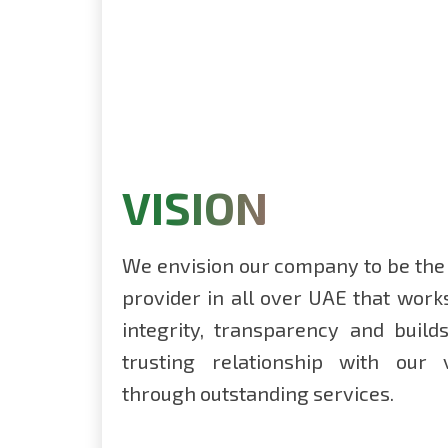
VISION
We envision our company to be the
provider in all over UAE that work
integrity, transparency and buil
trusting relationship with our
through outstanding services.