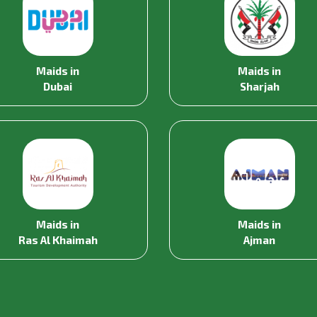
Maids in
Maids in
Dubai
Sharjah
Maids in
Maids in
Ras Al Khaimah
Ajman